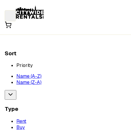
Sort
Priority
Name (A-Z)
Name (Z-A)
Type
Rent
Buy