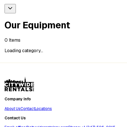
Our Equipment
0
Items
Loading category...
Company Info
About Us
Contact
Locations
Contact Us