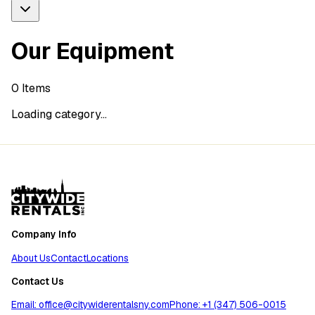
Our Equipment
0
Items
Loading category...
Company Info
About Us
Contact
Locations
Contact Us
Email: office@citywiderentalsny.com
Phone: +1 (347) 506-0015