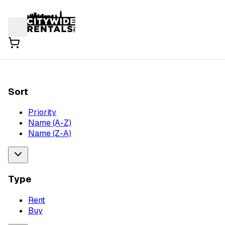
Sort
Priority
Name (A-Z)
Name (Z-A)
Type
Rent
Buy