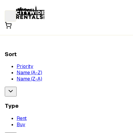
Sort
Priority
Name (A-Z)
Name (Z-A)
Type
Rent
Buy