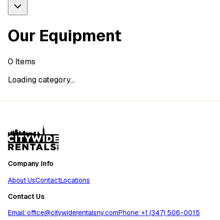
Our Equipment
0
Items
Loading category...
Company Info
About Us
Contact
Locations
Contact Us
Email: office@citywiderentalsny.com
Phone: +1 (347) 506-0015