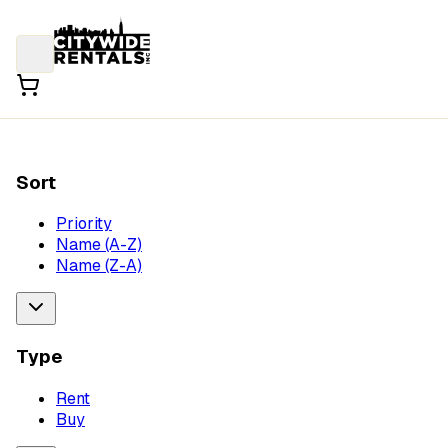
Sort
Priority
Name (A-Z)
Name (Z-A)
Type
Rent
Buy