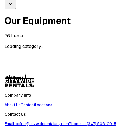
Our Equipment
76
Items
Loading category...
Company Info
About Us
Contact
Locations
Contact Us
Email: office@citywiderentalsny.com
Phone: +1 (347) 506-0015