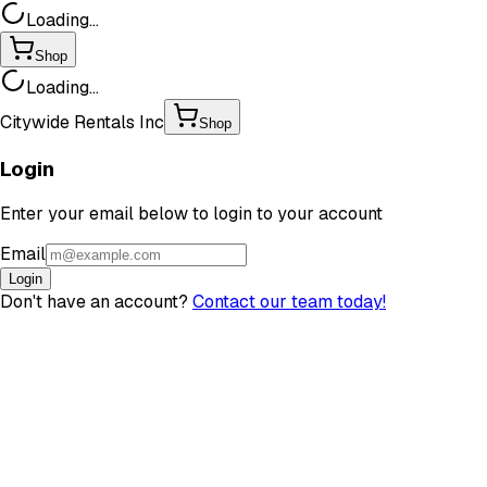
Loading...
Shop
Loading...
Citywide Rentals Inc
Shop
Login
Enter your email below to login to your account
Email
Login
Don't have an account?
Contact our team today!