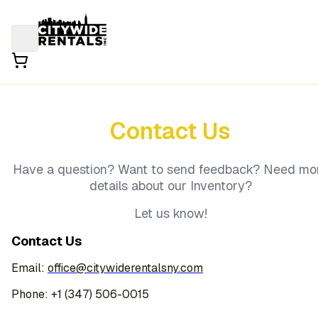
Contact Us
Have a question? Want to send feedback? Need mo
details about our Inventory?
Let us know!
Contact Us
Email:
office@citywiderentalsny.com
Phone: +1 (347) 506-0015