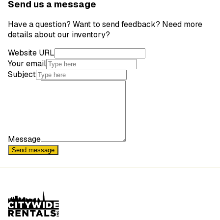
Send us a message
Have a question? Want to send feedback? Need more
details about our inventory?
Website URL
Your email
Subject
Message
Send message