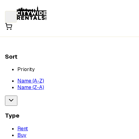
Sort
Priority
Name (A-Z)
Name (Z-A)
Type
Rent
Buy