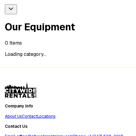
Our Equipment
0
Items
Loading category...
Company Info
About Us
Contact
Locations
Contact Us