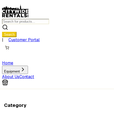
Search
|
Customer Portal
Home
Equipment
About Us
Contact
Category