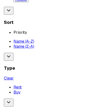
Sort
Priority
Name (A-Z)
Name (Z-A)
Type
Clear
Rent
Buy