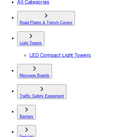
All Categories
Road Plates & Trench Covers
Light Towers
LED Compact Light Towers
Message Boards
Traffic Safety Equipment
Barriers
Fencing