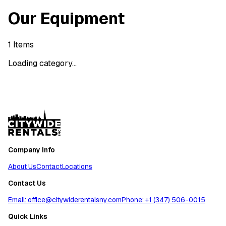
Our Equipment
1
Items
Loading category...
Company Info
About Us
Contact
Locations
Contact Us
Email: office@citywiderentalsny.com
Phone: +1 (347) 506-0015
Quick Links