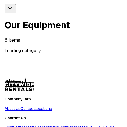
Our Equipment
6
Items
Loading category...
Company Info
About Us
Contact
Locations
Contact Us