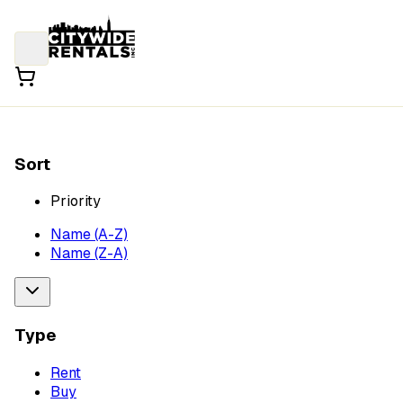
Sort
Priority
Name (A-Z)
Name (Z-A)
Type
Rent
Buy