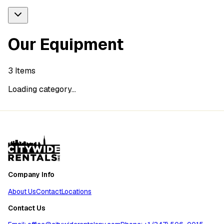
Our Equipment
3
Items
Loading category...
Company Info
About Us
Contact
Locations
Contact Us