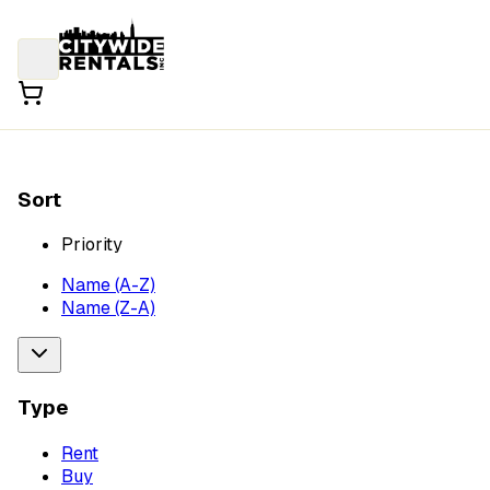
Sort
Priority
Name (A-Z)
Name (Z-A)
Type
Rent
Buy