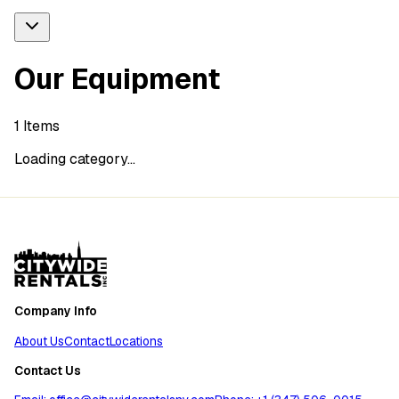
Our Equipment
1
Items
Loading category...
Company Info
About Us
Contact
Locations
Contact Us