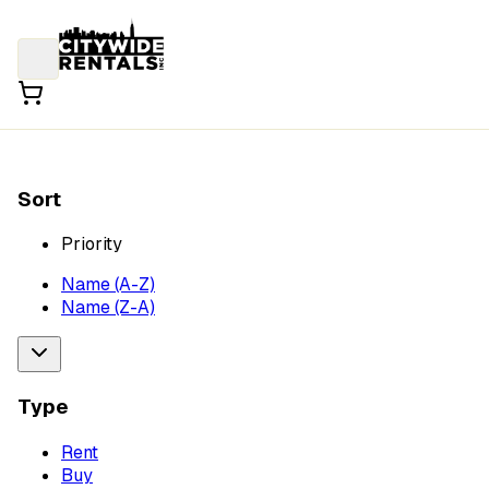
Sort
Priority
Name (A-Z)
Name (Z-A)
Type
Rent
Buy